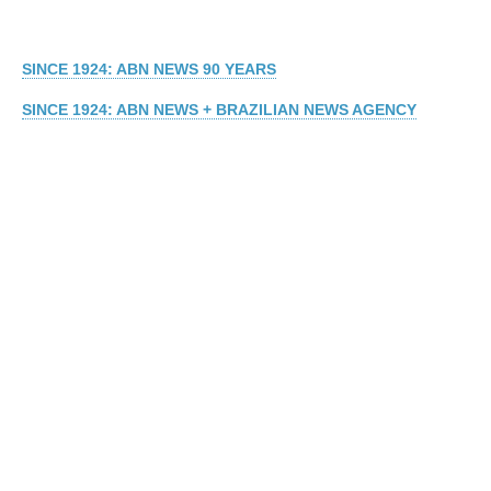
SINCE 1924: ABN NEWS 90 YEARS
SINCE 1924: ABN NEWS + BRAZILIAN NEWS AGENCY