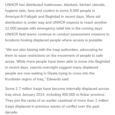
UNHCR has distributed mattresses, blankets, kitchen utensils,
hygiene sets, fans and coolers to some 8,000 people in
Ameriyat Al Fallujah and Baghdad in recent days. More aid
distribution is under way and UNHCR expects to reach another
12,000 people with emergency relief kits in the coming days.
UNHCR field teams continue to conduct assessment missions to
locations hosting displaced people where access is possible.
“We are also liaising with the Iraqi authorities, advocating for
them to ease restrictions on the movement of people to safe
areas. While more people have been able to move into Baghdad
in recent days, reports overnight suggest many displaced
people are now waiting in Diyala trying to cross into the
Kurdistan region of Iraq,” Edwards said.
Some 2.7 million Iraqis have become internally displaced across
Iraq since January 2014, including 400,000 in Anbar province.
They join the ranks of an earlier caseload of more than 1 million
Iraqis displaced in previous waves of conflict over the past
decade.