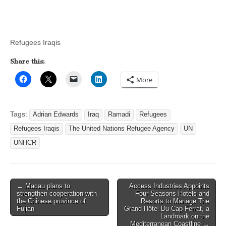
Refugees Iraqis
Share this:
More
Tags:
Adrian Edwards
Iraq
Ramadi
Refugees
Refugees Iraqis
The United Nations Refugee Agency
UN
UNHCR
Post
← Macau plans to
Access Industries Appoints
strengthen cooperation with
Four Seasons Hotels and
navigation
the Chinese province of
Resorts to Manage The
Fujian
Grand-Hôtel Du Cap-Ferrat, a
Landmark on the
Mediterranean Coastline →