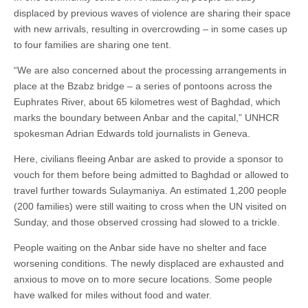
displaced by previous waves of violence are sharing their space
with new arrivals, resulting in overcrowding – in some cases up
to four families are sharing one tent.
“We are also concerned about the processing arrangements in
place at the Bzabz bridge – a series of pontoons across the
Euphrates River, about 65 kilometres west of Baghdad, which
marks the boundary between Anbar and the capital,” UNHCR
spokesman Adrian Edwards told journalists in Geneva.
Here, civilians fleeing Anbar are asked to provide a sponsor to
vouch for them before being admitted to Baghdad or allowed to
travel further towards Sulaymaniya. An estimated 1,200 people
(200 families) were still waiting to cross when the UN visited on
Sunday, and those observed crossing had slowed to a trickle.
People waiting on the Anbar side have no shelter and face
worsening conditions. The newly displaced are exhausted and
anxious to move on to more secure locations. Some people
have walked for miles without food and water.