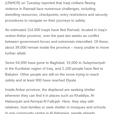
(UNHCR) on Tuesday reported that Iraqi civilians fleeing
violence in Ramadi face numerous challenges, including
dwindling resources, checkpoints, entry restrictions and security
procedures to navigate on their journeys to safety.
An estimated 114,000 Iraqis have fled Ramadi, located in Iraq’s
restive Anbar province, over the past two weeks as conflict
between government forces and extremists intensified. Of these,
about 39,000 remain inside the province – many unable to move
further afield.
Some 54,000 have gone to Baghdad, 15,000 to Sulaymaniyah
in the Kurdistan region of Iraq, and 2,100 people have fled to
Babylon. Other people are still on the move trying to reach
safety and at least 900 have reached Diyala.
Inside Anbar province, the displaced are seeking shelter
wherever they can find it in places such as Khalidiya, Al-
Habaniyah and Amriyat Al Fallujah. Here, they stay with
relatives, host families or seek shelter in mosques and schools.
In one community centre in Al Habaniya, people already