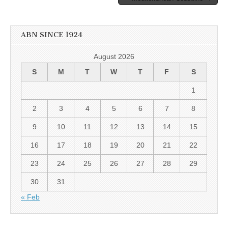
ABN SINCE 1924
August 2026
S
M
T
W
T
F
S
1
2
3
4
5
6
7
8
9
10
11
12
13
14
15
16
17
18
19
20
21
22
23
24
25
26
27
28
29
30
31
« Feb