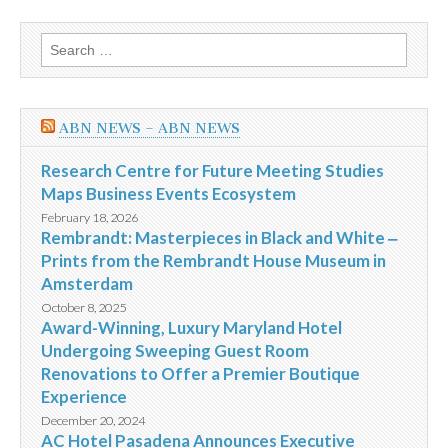
Search
for:
ABN NEWS – ABN NEWS
Research Centre for Future Meeting Studies
Maps Business Events Ecosystem
February 18, 2026
Rembrandt: Masterpieces in Black and White ‒
Prints from the Rembrandt House Museum in
Amsterdam
October 8, 2025
Award-Winning, Luxury Maryland Hotel
Undergoing Sweeping Guest Room
Renovations to Offer a Premier Boutique
Experience
December 20, 2024
AC Hotel Pasadena Announces Executive