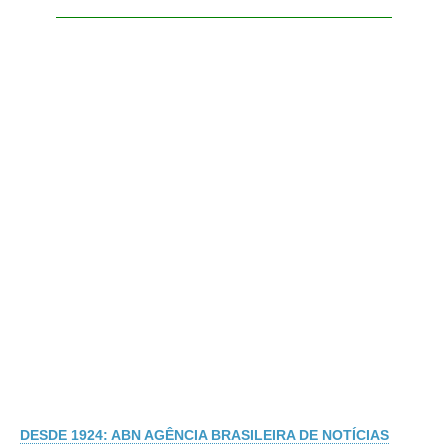
DESDE 1924: ABN AGÊNCIA BRASILEIRA DE NOTÍCIAS