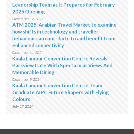
Leadership Team as It Prepares for February
2025 Opening
December 12, 2024
ATM 2025: Arabian Travel Market to examine
how shifts in technology and traveller
behaviour can contribute to and benefit from
enhanced connectivity
December 11, 2024
Kuala Lumpur Convention Centre Reveals
Parkview Café With Spectacular Views And
Memorable Dining
December 9, 2024
Kuala Lumpur Convention Centre Team
Graduate AIPC Future Shapers with Flying
Colours
July 17, 2024