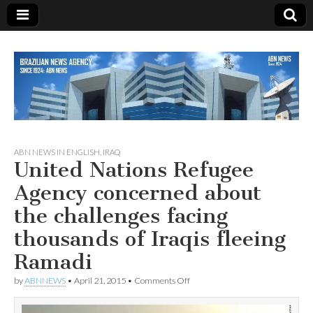
Since 1924
ABN
ABN NEWS IN ENGLISH
,
IRAQ
United Nations Refugee
NEWS
Agency concerned about
the challenges facing
thousands of Iraqis fleeing
Ramadi
on
by
ABNNEWS
•
April 21, 2015
•
Comments Off
United
Nations