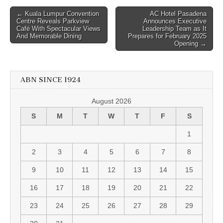
Post
← Kuala Lumpur Convention
AC Hotel Pasadena
Centre Reveals Parkview
Announces Executive
navigation
Café With Spectacular Views
Leadership Team as It
And Memorable Dining
Prepares for February 2025
Opening →
ABN SINCE 1924
August 2026
S
M
T
W
T
F
S
1
2
3
4
5
6
7
8
9
10
11
12
13
14
15
16
17
18
19
20
21
22
23
24
25
26
27
28
29