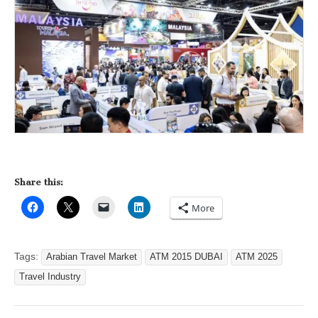
Share this:
More
Tags:
Arabian Travel Market
ATM 2015 DUBAI
ATM 2025
Travel Industry