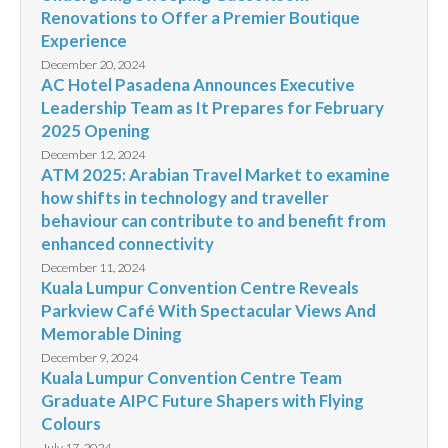
Renovations to Offer a Premier Boutique
Experience
December 20, 2024
AC Hotel Pasadena Announces Executive
Leadership Team as It Prepares for February
2025 Opening
December 12, 2024
ATM 2025: Arabian Travel Market to examine
how shifts in technology and traveller
behaviour can contribute to and benefit from
enhanced connectivity
December 11, 2024
Kuala Lumpur Convention Centre Reveals
Parkview Café With Spectacular Views And
Memorable Dining
December 9, 2024
Kuala Lumpur Convention Centre Team
Graduate AIPC Future Shapers with Flying
Colours
July 17, 2024