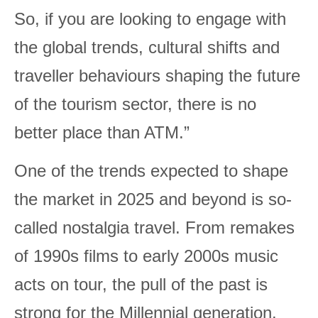
So, if you are looking to engage with
the global trends, cultural shifts and
traveller behaviours shaping the future
of the tourism sector, there is no
better place than ATM.”
One of the trends expected to shape
the market in 2025 and beyond is so-
called nostalgia travel. From remakes
of 1990s films to early 2000s music
acts on tour, the pull of the past is
strong for the Millennial generation.