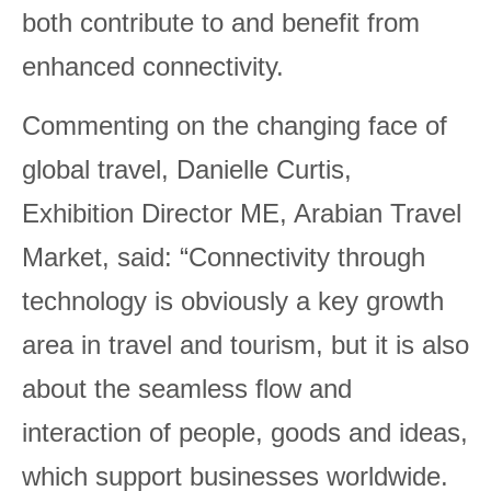
both contribute to and benefit from
enhanced connectivity.
Commenting on the changing face of
global travel, Danielle Curtis,
Exhibition Director ME, Arabian Travel
Market, said: “Connectivity through
technology is obviously a key growth
area in travel and tourism, but it is also
about the seamless flow and
interaction of people, goods and ideas,
which support businesses worldwide.