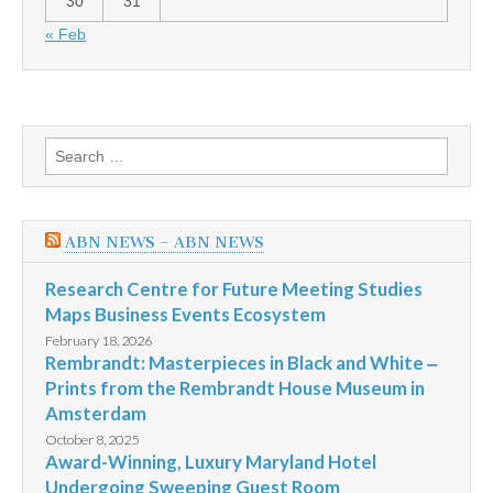
30
31
« Feb
Search
for:
ABN NEWS – ABN NEWS
Research Centre for Future Meeting Studies
Maps Business Events Ecosystem
February 18, 2026
Rembrandt: Masterpieces in Black and White ‒
Prints from the Rembrandt House Museum in
Amsterdam
October 8, 2025
Award-Winning, Luxury Maryland Hotel
Undergoing Sweeping Guest Room