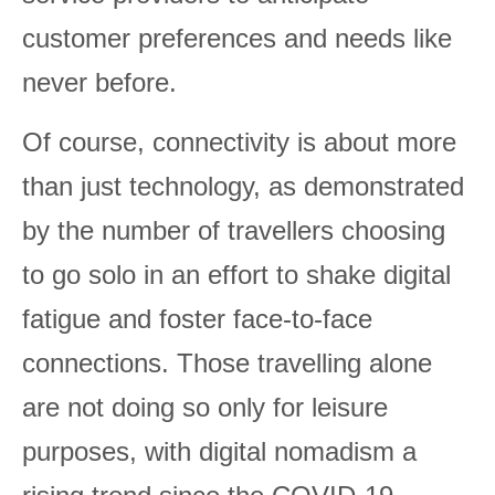
customer preferences and needs like
never before.
Of course, connectivity is about more
than just technology, as demonstrated
by the number of travellers choosing
to go solo in an effort to shake digital
fatigue and foster face-to-face
connections. Those travelling alone
are not doing so only for leisure
purposes, with digital nomadism a