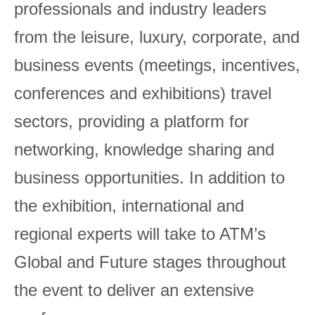
professionals and industry leaders
from the leisure, luxury, corporate, and
business events (meetings, incentives,
conferences and exhibitions) travel
sectors, providing a platform for
networking, knowledge sharing and
business opportunities. In addition to
the exhibition, international and
regional experts will take to ATM’s
Global and Future stages throughout
the event to deliver an extensive