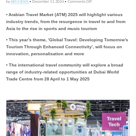
on
by
ABNNEWS
•
December 11, 2024
•
Comments Off
ATM
2025:
• Arabian Travel Market (ATM) 2025 will highlight various
Arabian
Travel
industry trends, from the resurgence in travel to and from
Market
Asia to the rise in sports and music tourism
to
examine
• This year’s theme, ‘Global Travel: Developing Tomorrow’s
how
shifts
Tourism Through Enhanced Connectivity’, will focus on
in
innovation, personalisation and more
technology
and
traveller
• The international travel community will explore a broad
behaviour
range of industry-related opportunities at Dubai World
can
Trade Centre from 28 April to 1 May 2025
contribute
to
and
benefit
from
enhanced
connectivity