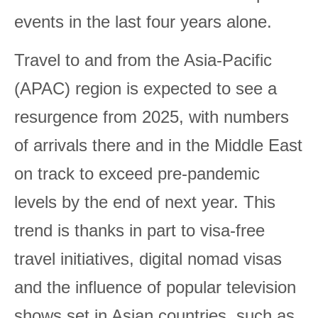
events in the last four years alone.
Travel to and from the Asia-Pacific
(APAC) region is expected to see a
resurgence from 2025, with numbers
of arrivals there and in the Middle East
on track to exceed pre-pandemic
levels by the end of next year. This
trend is thanks in part to visa-free
travel initiatives, digital nomad visas
and the influence of popular television
shows set in Asian countries, such as