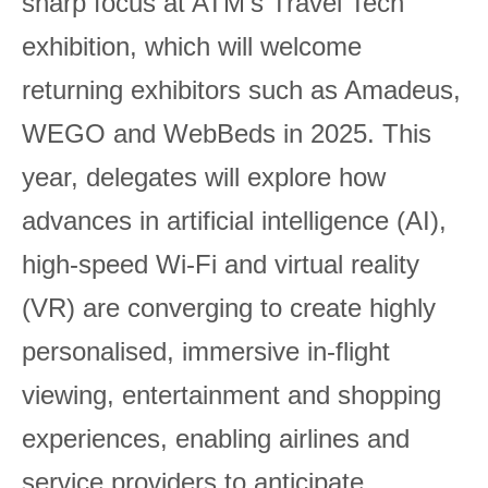
sharp focus at ATM’s Travel Tech
exhibition, which will welcome
returning exhibitors such as Amadeus,
WEGO and WebBeds in 2025. This
year, delegates will explore how
advances in artificial intelligence (AI),
high-speed Wi-Fi and virtual reality
(VR) are converging to create highly
personalised, immersive in-flight
viewing, entertainment and shopping
experiences, enabling airlines and
service providers to anticipate