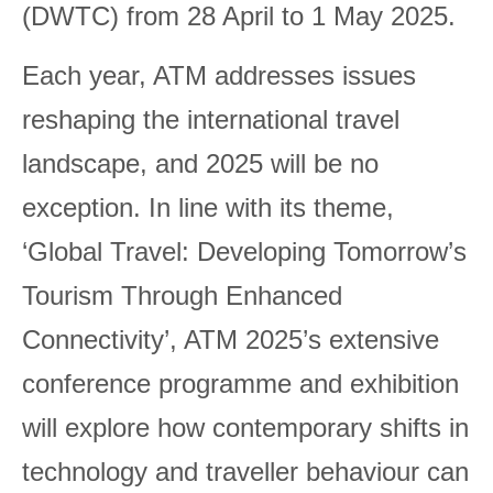
(DWTC) from 28 April to 1 May 2025.
Each year, ATM addresses issues
reshaping the international travel
landscape, and 2025 will be no
exception. In line with its theme,
‘Global Travel: Developing Tomorrow’s
Tourism Through Enhanced
Connectivity’, ATM 2025’s extensive
conference programme and exhibition
will explore how contemporary shifts in
technology and traveller behaviour can