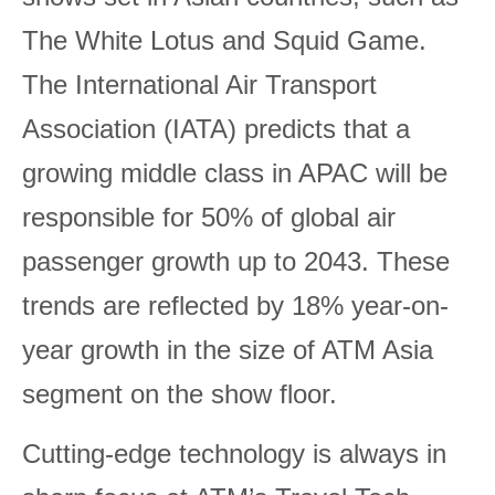
The White Lotus and Squid Game.
The International Air Transport
Association (IATA) predicts that a
growing middle class in APAC will be
responsible for 50% of global air
passenger growth up to 2043. These
trends are reflected by 18% year-on-
year growth in the size of ATM Asia
segment on the show floor.
Cutting-edge technology is always in