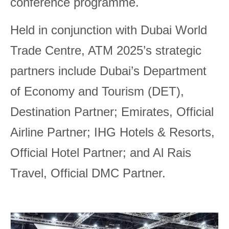
conference programme.
Held in conjunction with Dubai World
Trade Centre, ATM 2025’s strategic
partners include Dubai’s Department
of Economy and Tourism (DET),
Destination Partner; Emirates, Official
Airline Partner; IHG Hotels & Resorts,
Official Hotel Partner; and Al Rais
Travel, Official DMC Partner.