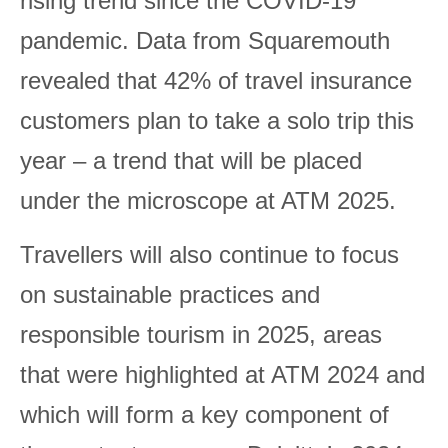
rising trend since the COVID-19
pandemic. Data from Squaremouth
revealed that 42% of travel insurance
customers plan to take a solo trip this
year – a trend that will be placed
under the microscope at ATM 2025.
Travellers will also continue to focus
on sustainable practices and
responsible tourism in 2025, areas
that were highlighted at ATM 2024 and
which will form a key component of