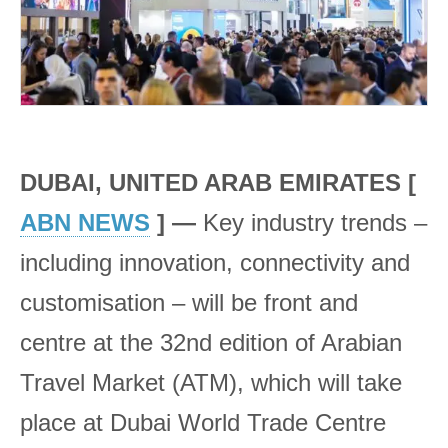
DUBAI, UNITED ARAB EMIRATES [
ABN NEWS
] —
Key industry trends –
including innovation, connectivity and
customisation – will be front and
centre at the 32nd edition of Arabian
Travel Market (ATM), which will take
place at Dubai World Trade Centre