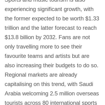
experiencing significant growth, with
the former expected to be worth $1.33
trillion and the latter forecast to reach
$13.8 billion by 2032. Fans are not
only travelling more to see their
favourite teams and artists but are
also increasing their budgets to do so.
Regional markets are already
capitalising on this trend, with Saudi
Arabia welcoming 2.5 million overseas
tourists across 80 international sports