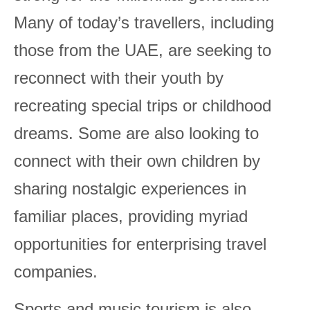
Many of today’s travellers, including
those from the UAE, are seeking to
reconnect with their youth by
recreating special trips or childhood
dreams. Some are also looking to
connect with their own children by
sharing nostalgic experiences in
familiar places, providing myriad
opportunities for enterprising travel
companies.
Sports and music tourism is also