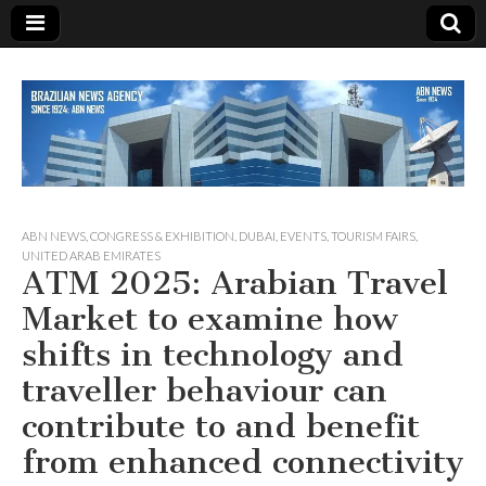
Since 1924
ABN
ABN NEWS
,
CONGRESS & EXHIBITION
,
DUBAI
,
EVENTS
,
TOURISM FAIRS
,
UNITED ARAB EMIRATES
ATM 2025: Arabian Travel
NEWS
Market to examine how
shifts in technology and
traveller behaviour can
contribute to and benefit
from enhanced connectivity