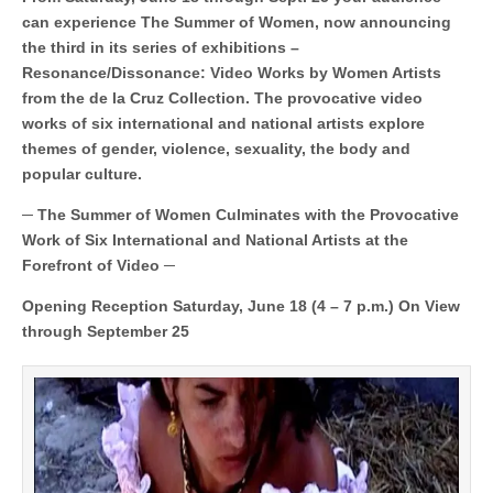
Works
by
can experience The Summer of Women, now announcing
Women
the third in its series of exhibitions –
Artists
Debuts
Resonance/Dissonance: Video Works by Women Artists
at
from the de la Cruz Collection. The provocative video
the
works of six international and national artists explore
Patricia
&
themes of gender, violence, sexuality, the body and
Phillip
popular culture.
Frost
Art
Museum
─ The Summer of Women Culminates with the Provocative
FIU
Work of Six International and National Artists at the
Forefront of Video ─
Opening Reception Saturday, June 18 (4 – 7 p.m.) On View
through September 25