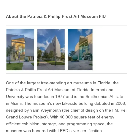
About the Patricia & Phillip Frost Art Museum FIU
One of the largest free-standing art museums in Florida, the
Patricia & Phillip Frost Art Museum at Florida International
University was founded in 1977 and is the Smithsonian Affiliate
in Miami. The museum’s new lakeside building debuted in 2008,
designed by Yann Weymouth (the chief of design on the I.M. Pei
Grand Louvre Project). With 46,000 square feet of energy
efficient exhibition, storage, and programming space, the
museum was honored with LEED silver certification.