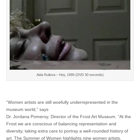
Aida Ruilova – Hey, 1999 (DVD 30 seconds)
“Women artists are still woefully underrepresented in the
museum world,” says
Dr. Jordana Pomeroy, Director of the Frost Art Museum. “At the
Frost we are conscious of balancing representation and
diversity, taking extra care to portray a well-rounded history of
art. The Summer of Women highlights nine women artists,