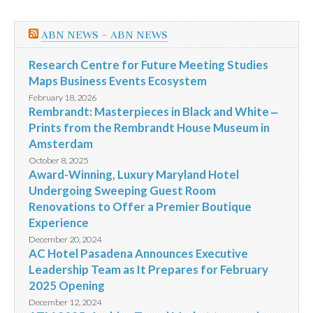
ABN NEWS – ABN NEWS
Research Centre for Future Meeting Studies
Maps Business Events Ecosystem
February 18, 2026
Rembrandt: Masterpieces in Black and White ‒
Prints from the Rembrandt House Museum in
Amsterdam
October 8, 2025
Award-Winning, Luxury Maryland Hotel
Undergoing Sweeping Guest Room
Renovations to Offer a Premier Boutique
Experience
December 20, 2024
AC Hotel Pasadena Announces Executive
Leadership Team as It Prepares for February
2025 Opening
December 12, 2024