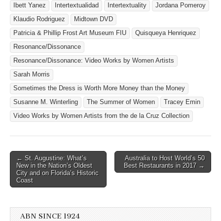
Ibett Yanez
Intertextualidad
Intertextuality
Jordana Pomeroy
Klaudio Rodriguez
Midtown DVD
Patricia & Phillip Frost Art Museum FIU
Quisqueya Henriquez
Resonance/Dissonance
Resonance/Dissonance: Video Works by Women Artists
Sarah Morris
Sometimes the Dress is Worth More Money than the Money
Susanne M. Winterling
The Summer of Women
Tracey Emin
Video Works by Women Artists from the de la Cruz Collection
Post
← St. Augustine: What’s
Australia to Host World’s 50
New in the Nation’s Oldest
Best Restaurants in 2017 →
navigation
City and on Florida’s Historic
Coast
ABN SINCE 1924