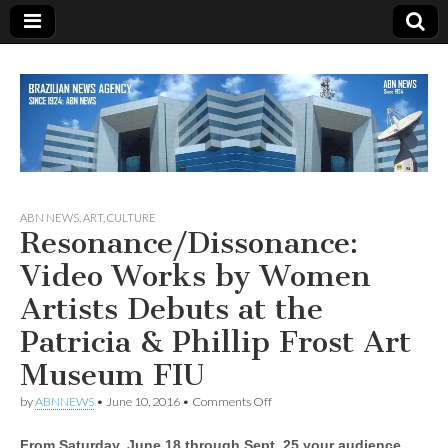
Since 1924
ABN
ABN NEWS
,
ART
,
CULTURE
Resonance/Dissonance:
NEWS
Video Works by Women
Artists Debuts at the
Patricia & Phillip Frost Art
Museum FIU
on
by
ABNNEWS
•
June 10, 2016
•
Comments Off
Resonance/Dissonance:
Video
From Saturday, June 18 through Sept. 25 your audience