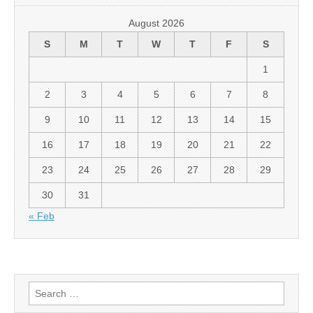
August 2026
S
M
T
W
T
F
S
1
2
3
4
5
6
7
8
9
10
11
12
13
14
15
16
17
18
19
20
21
22
23
24
25
26
27
28
29
30
31
« Feb
Search
for: