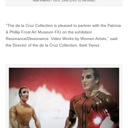
Aida Ruilova – Do it, 1999 (DVD 31 seconds)
“The de la Cruz Collection is pleased to partner with the Patricia
& Phillip Frost Art Museum FIU on the exhibition
Resonance/Dissonance: Video Works by Women Artists,” said
the Director of the de la Cruz Collection, Ibett Yanez.