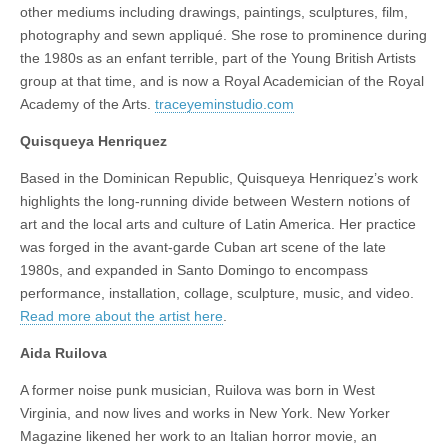
other mediums including drawings, paintings, sculptures, film,
photography and sewn appliqué. She rose to prominence during
the 1980s as an enfant terrible, part of the Young British Artists
group at that time, and is now a Royal Academician of the Royal
Academy of the Arts.
traceyeminstudio.com
Quisqueya Henriquez
Based in the Dominican Republic, Quisqueya Henriquez’s work
highlights the long-running divide between Western notions of
art and the local arts and culture of Latin America. Her practice
was forged in the avant-garde Cuban art scene of the late
1980s, and expanded in Santo Domingo to encompass
performance, installation, collage, sculpture, music, and video.
Read more about the artist here
.
Aida Ruilova
A former noise punk musician, Ruilova was born in West
Virginia, and now lives and works in New York. New Yorker
Magazine likened her work to an Italian horror movie, an