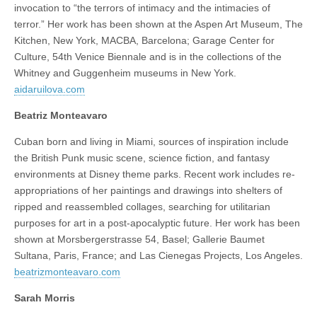
invocation to “the terrors of intimacy and the intimacies of
terror.” Her work has been shown at the Aspen Art Museum, The
Kitchen, New York, MACBA, Barcelona; Garage Center for
Culture, 54th Venice Biennale and is in the collections of the
Whitney and Guggenheim museums in New York.
aidaruilova.com
Beatriz Monteavaro
Cuban born and living in Miami, sources of inspiration include
the British Punk music scene, science fiction, and fantasy
environments at Disney theme parks. Recent work includes re-
appropriations of her paintings and drawings into shelters of
ripped and reassembled collages, searching for utilitarian
purposes for art in a post-apocalyptic future. Her work has been
shown at Morsbergerstrasse 54, Basel; Gallerie Baumet
Sultana, Paris, France; and Las Cienegas Projects, Los Angeles.
beatrizmonteavaro.com
Sarah Morris