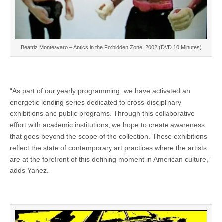
Beatriz Monteavaro – Antics in the Forbidden Zone, 2002 (DVD 10 Minutes)
“As part of our yearly programming, we have activated an
energetic lending series dedicated to cross-disciplinary
exhibitions and public programs. Through this collaborative
effort with academic institutions, we hope to create awareness
that goes beyond the scope of the collection. These exhibitions
reflect the state of contemporary art practices where the artists
are at the forefront of this defining moment in American culture,”
adds Yanez.