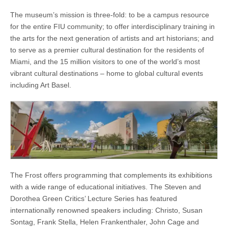
The museum’s mission is three-fold: to be a campus resource
for the entire FIU community; to offer interdisciplinary training in
the arts for the next generation of artists and art historians; and
to serve as a premier cultural destination for the residents of
Miami, and the 15 million visitors to one of the world’s most
vibrant cultural destinations – home to global cultural events
including Art Basel.
The Frost offers programming that complements its exhibitions
with a wide range of educational initiatives. The Steven and
Dorothea Green Critics’ Lecture Series has featured
internationally renowned speakers including: Christo, Susan
Sontag, Frank Stella, Helen Frankenthaler, John Cage and