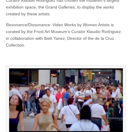
Curator Klaudio Rodriguez has chosen the museum’s largest
exhibition space, the Grand Galleries, to display the works
created by these artists.
Resonance/Dissonance: Video Works by Women Artists is
curated by the Frost Art Museum’s Curator Klaudio Rodriguez,
in collaboration with Ibett Yanez, Director of the de la Cruz
Collection.