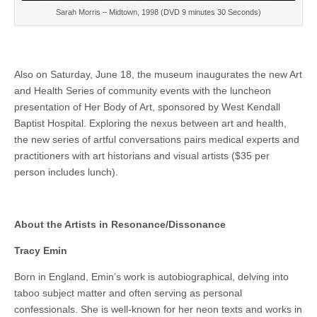
Sarah Morris – Midtown, 1998 (DVD 9 minutes 30 Seconds)
Also on Saturday, June 18, the museum inaugurates the new Art
and Health Series of community events with the luncheon
presentation of Her Body of Art, sponsored by West Kendall
Baptist Hospital. Exploring the nexus between art and health,
the new series of artful conversations pairs medical experts and
practitioners with art historians and visual artists ($35 per
person includes lunch).
About the Artists in Resonance/Dissonance
Tracy Emin
Born in England, Emin’s work is autobiographical, delving into
taboo subject matter and often serving as personal
confessionals. She is well-known for her neon texts and works in