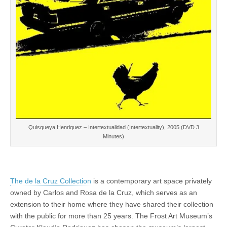
Quisqueya Henriquez – Intertextualidad (Intertextuality), 2005 (DVD 3
Minutes)
The de la Cruz Collection
is a contemporary art space privately
owned by Carlos and Rosa de la Cruz, which serves as an
extension to their home where they have shared their collection
with the public for more than 25 years. The Frost Art Museum’s