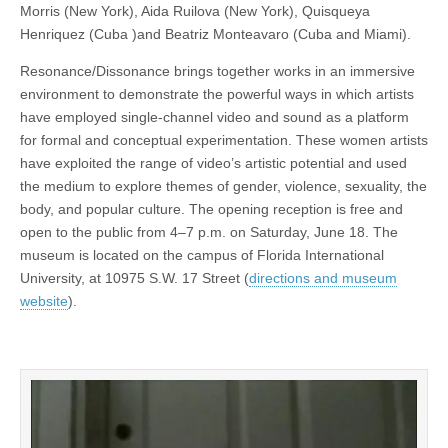
Morris (New York), Aida Ruilova (New York), Quisqueya
Henriquez (Cuba )and Beatriz Monteavaro (Cuba and Miami).
Resonance/Dissonance brings together works in an immersive
environment to demonstrate the powerful ways in which artists
have employed single-channel video and sound as a platform
for formal and conceptual experimentation. These women artists
have exploited the range of video’s artistic potential and used
the medium to explore themes of gender, violence, sexuality, the
body, and popular culture. The opening reception is free and
open to the public from 4–7 p.m. on Saturday, June 18. The
museum is located on the campus of Florida International
University, at 10975 S.W. 17 Street (
directions and museum
website
).