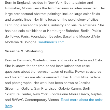
Born in England, resides in New York. Both a painter and
filmmaker, Morris views the two mediums as interconnected. Her
large architectural abstract paintings include large color fields
and graphic lines. Her films focus on the psychology of cities,
capturing a location’s politics, industry and leisure activities. She
has had solo exhibitions at Hamburger Bahnhot, Berlin; Palais
de Tokyo, Paris; Foundation Beyeler, Basel and Museo d’Arte
Moderna di Bologna.
sarahmorris.com
Susanne M. Winterling
Born in Denmark, Winterling lives and works in Berlin and Oslo.
She is known for her time-based installations that raise
questions about the representation of reality. Power structures
and hierarchies are also examined in her 16 mm films, videos
and photographs. Her work has been shown at Jessica
Silverman Gallery, San Francisco; Galerie Kamm, Berlin;
Sculpture Center, New York; Fondazione Morra Greco, Naples,
and BAWAG Contemporary Vienna.
Read more about the artist
here
.