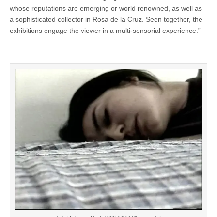
whose reputations are emerging or world renowned, as well as
a sophisticated collector in Rosa de la Cruz. Seen together, the
exhibitions engage the viewer in a multi-sensorial experience.”