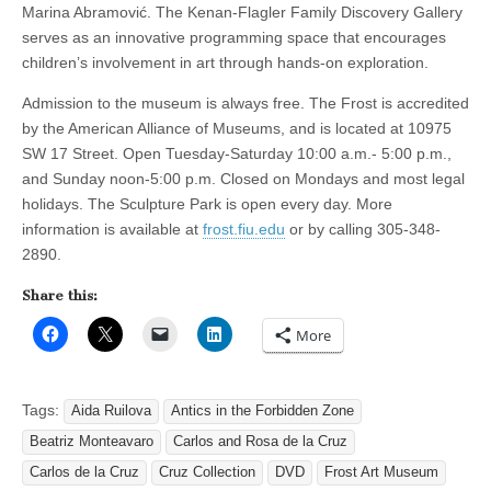
Marina Abramović. The Kenan-Flagler Family Discovery Gallery
serves as an innovative programming space that encourages
children’s involvement in art through hands-on exploration.
Admission to the museum is always free. The Frost is accredited
by the American Alliance of Museums, and is located at 10975
SW 17 Street. Open Tuesday-Saturday 10:00 a.m.- 5:00 p.m.,
and Sunday noon-5:00 p.m. Closed on Mondays and most legal
holidays. The Sculpture Park is open every day. More
information is available at
frost.fiu.edu
or by calling 305-348-
2890.
Share this:
More
Tags:
Aida Ruilova
Antics in the Forbidden Zone
Beatriz Monteavaro
Carlos and Rosa de la Cruz
Carlos de la Cruz
Cruz Collection
DVD
Frost Art Museum