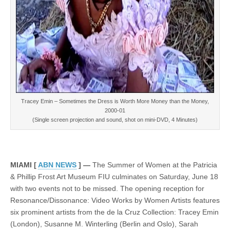
Tracey Emin – Sometimes the Dress is Worth More Money than the Money,
2000-01
(Single screen projection and sound, shot on mini-DVD, 4 Minutes)
MIAMI [
ABN NEWS
] —
The Summer of Women at the Patricia
& Phillip Frost Art Museum FIU culminates on Saturday, June 18
with two events not to be missed. The opening reception for
Resonance/Dissonance: Video Works by Women Artists features
six prominent artists from the de la Cruz Collection: Tracey Emin
(London), Susanne M. Winterling (Berlin and Oslo), Sarah