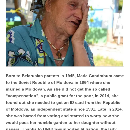
of
Europe
´s
largest
campaigns
to
prevent
and
address
statelessness
Born to Belarusian parents in 1945, Maria Gandrabura came
to the Soviet Republic of Moldova in 1964 where she
married a Moldovan. As she did not get the so called
“compensation”, a public grant for the poor, in 2014, she
found out she needed to get an ID card from the Republic
of Moldova, an independent state since 1991. Late in 2014,
she was barred from voting and started to worry how she
would pass her humble garden to her daughter without
papers. Thanks to UNHCR-supported litigation, the lady