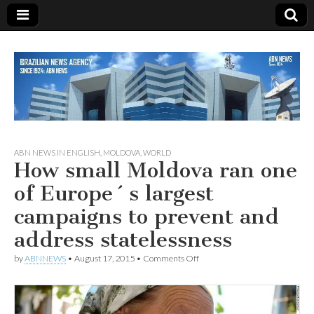
Since 1924
ABN
ABN NEWS IN ENGLISH
,
MOLDOVA
,
WORLD
How small Moldova ran one
NEWS
of Europe´s largest
campaigns to prevent and
address statelessness
on
by
ABNNEWS
•
August 17, 2015
•
Comments Off
How
small
Moldova
ran
one