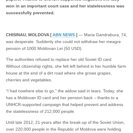
won in an important court case and her statelessness was
successfully prevented.
CHISINAU, MOLDOVA [
ABN NEWS
]
— Maria Gandrabura, 74,
was desperate. Suddenly she could not withdraw her meagre
pension of 1000 Moldovan Lei (50 USD).
The authorities refused to replace her old Soviet ID card.
Without citizenship rights, she felt left behind in her humble farm
house at the end of a dirt road where she grows grapes,
cherries and vegetables.
“I had nowhere else to go,” the widow said in tears. Today, she
has a Moldovan ID card and her pension back – thanks to a
UNHCR-supported campaign that helped prevent and address
the statelessness of 212,000 people.
Until late 2012, 21 years after the break-up of the Soviet Union,
over 220,000 people in the Republic of Moldova were holding