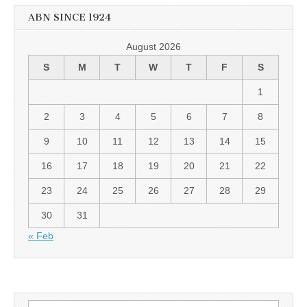
ABN SINCE 1924
August 2026
S
M
T
W
T
F
S
1
2
3
4
5
6
7
8
9
10
11
12
13
14
15
16
17
18
19
20
21
22
23
24
25
26
27
28
29
30
31
« Feb