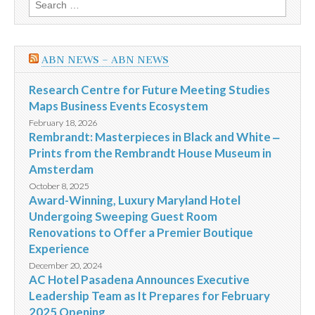
Search
for:
ABN NEWS – ABN NEWS
Research Centre for Future Meeting Studies
Maps Business Events Ecosystem
February 18, 2026
Rembrandt: Masterpieces in Black and White ‒
Prints from the Rembrandt House Museum in
Amsterdam
October 8, 2025
Award-Winning, Luxury Maryland Hotel
Undergoing Sweeping Guest Room
Renovations to Offer a Premier Boutique
Experience
December 20, 2024
AC Hotel Pasadena Announces Executive
Leadership Team as It Prepares for February
2025 Opening