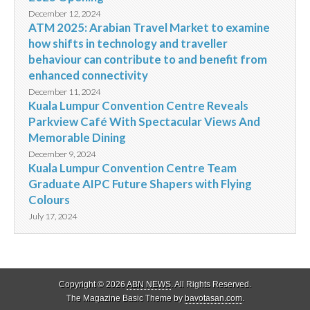
December 12, 2024
ATM 2025: Arabian Travel Market to examine
how shifts in technology and traveller
behaviour can contribute to and benefit from
enhanced connectivity
December 11, 2024
Kuala Lumpur Convention Centre Reveals
Parkview Café With Spectacular Views And
Memorable Dining
December 9, 2024
Kuala Lumpur Convention Centre Team
Graduate AIPC Future Shapers with Flying
Colours
July 17, 2024
Copyright © 2026
ABN NEWS
. All Rights Reserved.
The Magazine Basic Theme by
bavotasan.com
.