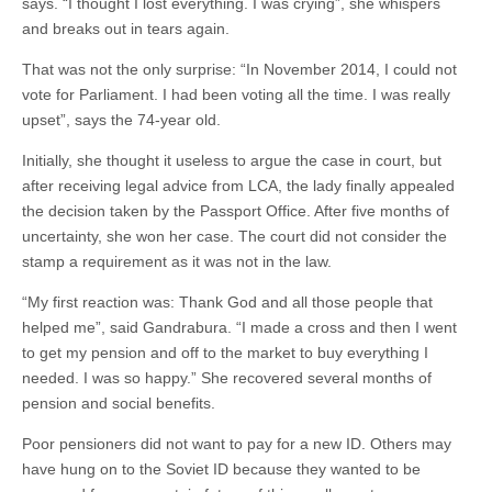
says. “I thought I lost everything. I was crying”, she whispers
and breaks out in tears again.
That was not the only surprise: “In November 2014, I could not
vote for Parliament. I had been voting all the time. I was really
upset”, says the 74-year old.
Initially, she thought it useless to argue the case in court, but
after receiving legal advice from LCA, the lady finally appealed
the decision taken by the Passport Office. After five months of
uncertainty, she won her case. The court did not consider the
stamp a requirement as it was not in the law.
“My first reaction was: Thank God and all those people that
helped me”, said Gandrabura. “I made a cross and then I went
to get my pension and off to the market to buy everything I
needed. I was so happy.” She recovered several months of
pension and social benefits.
Poor pensioners did not want to pay for a new ID. Others may
have hung on to the Soviet ID because they wanted to be