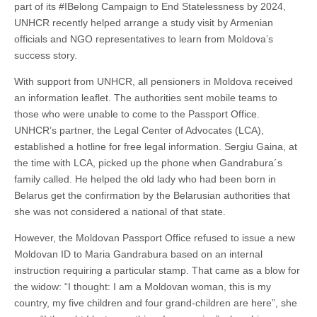
part of its #IBelong Campaign to End Statelessness by 2024,
UNHCR recently helped arrange a study visit by Armenian
officials and NGO representatives to learn from Moldova’s
success story.
With support from UNHCR, all pensioners in Moldova received
an information leaflet. The authorities sent mobile teams to
those who were unable to come to the Passport Office.
UNHCR’s partner, the Legal Center of Advocates (LCA),
established a hotline for free legal information. Sergiu Gaina, at
the time with LCA, picked up the phone when Gandrabura´s
family called. He helped the old lady who had been born in
Belarus get the confirmation by the Belarusian authorities that
she was not considered a national of that state.
However, the Moldovan Passport Office refused to issue a new
Moldovan ID to Maria Gandrabura based on an internal
instruction requiring a particular stamp. That came as a blow for
the widow: “I thought: I am a Moldovan woman, this is my
country, my five children and four grand-children are here”, she