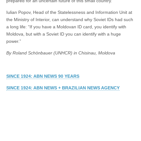
prepared for an uncertain future of this small country.
Iulian Popov, Head of the Statelessness and Information Unit at
the Ministry of Interior, can understand why Soviet IDs had such
a long life: “If you have a Moldovan ID card, you identify with
Moldova, but with a Soviet ID you can identify with a huge
power.”
By Roland Schönbauer (UNHCR) in Chisinau, Moldova
SINCE 1924: ABN NEWS 90 YEARS
SINCE 1924: ABN NEWS + BRAZILIAN NEWS AGENCY