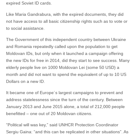
expired Soviet ID cards.
Like Maria Gandrabura, with the expired documents, they did
not have access to all basic citizenship rights such as to vote or
to social assistance.
The Government of this independent country between Ukraine
and Romania repeatedly called upon the population to get
Moldovan IDs, but only when it launched a campaign offering
the new IDs for free in 2014, did they start to see success. Many
elderly people live on 1000 Moldovan Lei (some 50 USD) a
month and did not want to spend the equivalent of up to 10 US
Dollars on a new ID.
It became one of Europe´s largest campaigns to prevent and
address statelessness since the turn of the century. Between
January 2013 and June 2015 alone, a total of 212,000 people
benefitted – one out of 20 Moldovan citizens.
“Political will was key,” said UNHCR Protection Coordinator
Sergiu Gaina: “and this can be replicated in other situations”. As