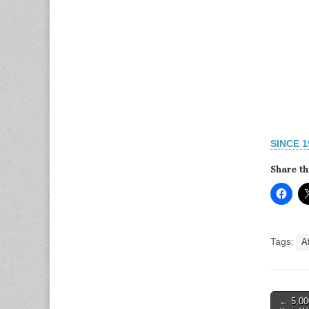
SINCE 
Share th
Tags:
A
Post
← 5,000