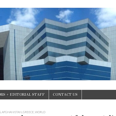
RS + EDITORIAL STAFF
CONTACT US
S
,
AFGHANISTAN
,
GREECE
,
WORLD