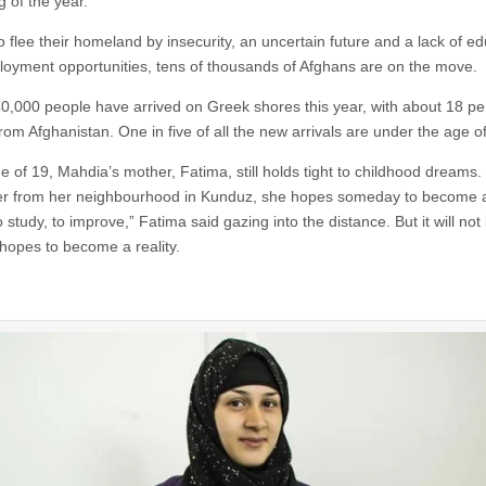
g of the year.
 flee their homeland by insecurity, an uncertain future and a lack of ed
oyment opportunities, tens of thousands of Afghans are on the move.
,000 people have arrived on Greek shores this year, with about 18 pe
rom Afghanistan. One in five of all the new arrivals are under the age o
e of 19, Mahdia’s mother, Fatima, still holds tight to childhood dreams.
ver from her neighbourhood in Kunduz, she hopes someday to become a
o study, to improve,” Fatima said gazing into the distance. But it will no
 hopes to become a reality.