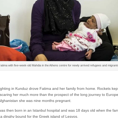
atima with five-week-old Mahdia in the Athens centre for newly arrived refugees and migrant
ighting in Kunduz drove Fatima and her family from home. Rockets kep
, scaring her much more than the prospect of the long journey to Euro
 Afghanistan she was nine months pregnant.
as then born in an Istanbul hospital and was 18 days old when the fam
a dinghy bound for the Greek island of Lesvos.