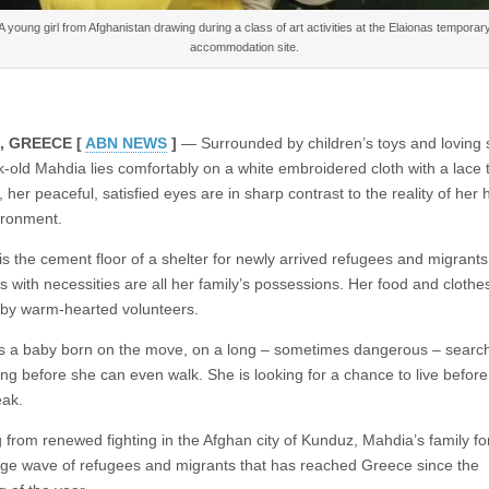
A young girl from Afghanistan drawing during a class of art activities at the Elaionas temporar
accommodation site.
, GREECE [
ABN NEWS
]
— Surrounded by children’s toys and loving 
k-old Mahdia lies comfortably on a white embroidered cloth with a lace t
her peaceful, satisfied eyes are in sharp contrast to the reality of her 
ironment.
is the cement floor of a shelter for newly arrived refugees and migrant
s with necessities are all her family’s possessions. Her food and clothe
by warm-hearted volunteers.
s a baby born on the move, on a long – sometimes dangerous – search
long before she can even walk. She is looking for a chance to live befor
ak.
 from renewed fighting in the Afghan city of Kunduz, Mahdia’s family fo
arge wave of refugees and migrants that has reached Greece since the