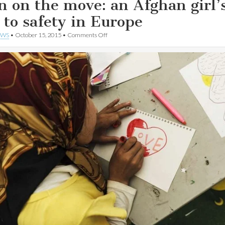
n on the move: an Afghan girl’
p to safety in Europe
on
EWS
•
October 15, 2015
•
Comments Off
Born
on
the
move:
an
Afghan
girl’s
trip
to
safety
in
Europe