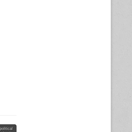
political