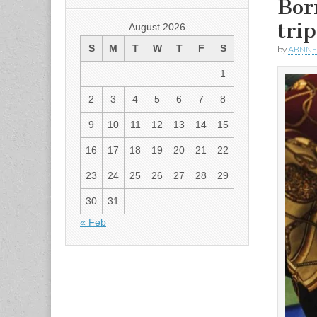
Bor
tri
August 2026
S
M
T
W
T
F
S
by
ABNN
1
2
3
4
5
6
7
8
9
10
11
12
13
14
15
16
17
18
19
20
21
22
23
24
25
26
27
28
29
30
31
« Feb