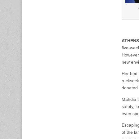
ATHENS
five-wee
However, 
new env
Her bed 
rucksack
donated 
Mahdia i
safety, 
even spe
Escaping
of the l