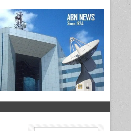
Search