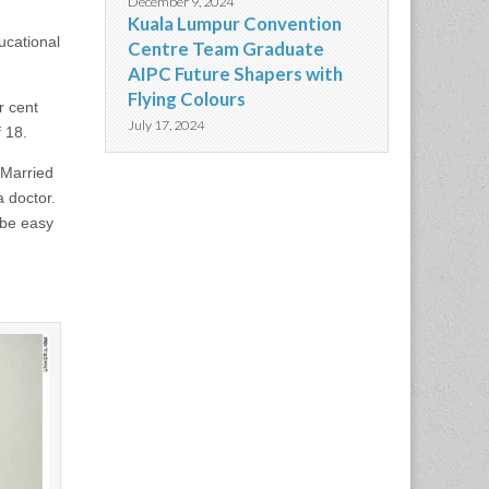
December 9, 2024
Kuala Lumpur Convention
ucational
Centre Team Graduate
AIPC Future Shapers with
Flying Colours
r cent
July 17, 2024
f 18.
 Married
 doctor.
t be easy