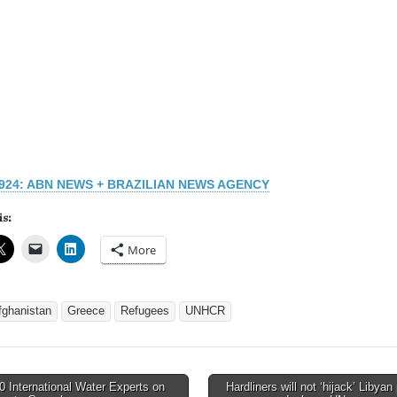
1924: ABN NEWS + BRAZILIAN NEWS AGENCY
is:
More
fghanistan
Greece
Refugees
UNHCR
 International Water Experts on
Hardliners will not ‘hijack’ Libyan 