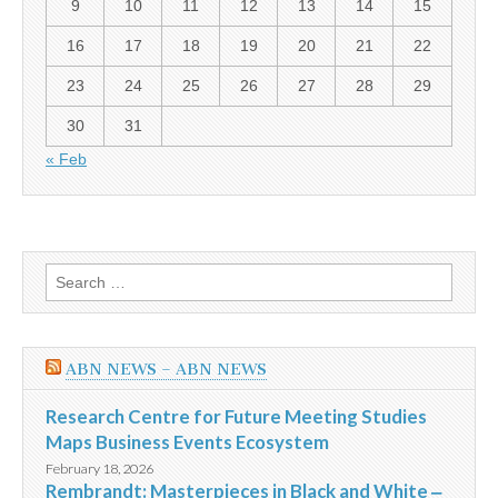
9
10
11
12
13
14
15
16
17
18
19
20
21
22
23
24
25
26
27
28
29
30
31
« Feb
Search
for:
ABN NEWS – ABN NEWS
Research Centre for Future Meeting Studies
Maps Business Events Ecosystem
February 18, 2026
Rembrandt: Masterpieces in Black and White ‒