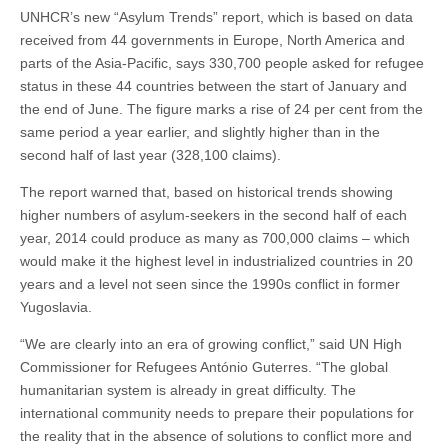
UNHCR’s new “Asylum Trends” report, which is based on data
received from 44 governments in Europe, North America and
parts of the Asia-Pacific, says 330,700 people asked for refugee
status in these 44 countries between the start of January and
the end of June. The figure marks a rise of 24 per cent from the
same period a year earlier, and slightly higher than in the
second half of last year (328,100 claims).
The report warned that, based on historical trends showing
higher numbers of asylum-seekers in the second half of each
year, 2014 could produce as many as 700,000 claims – which
would make it the highest level in industrialized countries in 20
years and a level not seen since the 1990s conflict in former
Yugoslavia.
“We are clearly into an era of growing conflict,” said UN High
Commissioner for Refugees António Guterres. “The global
humanitarian system is already in great difficulty. The
international community needs to prepare their populations for
the reality that in the absence of solutions to conflict more and