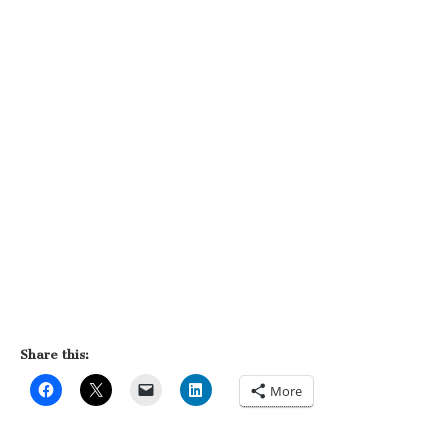
Share this:
More