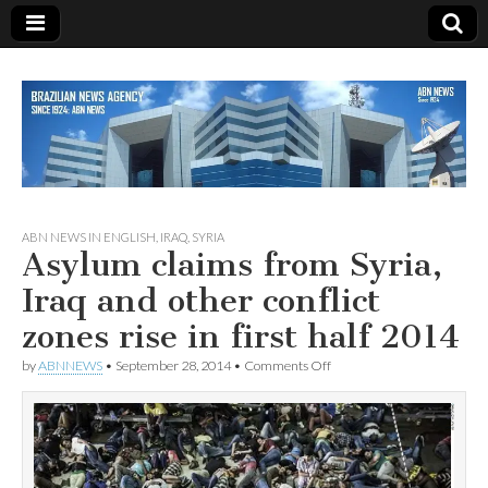
Since 1924
ABN
ABN NEWS IN ENGLISH
,
IRAQ
,
SYRIA
Asylum claims from Syria,
NEWS
Iraq and other conflict
zones rise in first half 2014
on
by
ABNNEWS
•
September 28, 2014
•
Comments Off
Asylum
claims
from
Syria,
Iraq
and
other