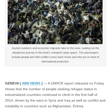
conflict
zones
rise
in
first
half
2014
Asylum-seekers and economic migrants take to the seas, waiting out the
dangerous journey in the boat’s cramped cargo space. The passengers
include people who fled conflict zones back home and who are in need of
international protection.
GENEVA [
ABN NEWS
]
— A UNHCR report released on Friday
shows that the number of people seeking refugee status in
industrialized countries continued to climb in the first half of
2014, driven by the wars in Syria and Iraq as well as conflict and
instability in countries such as Afghanistan, Eritrea.