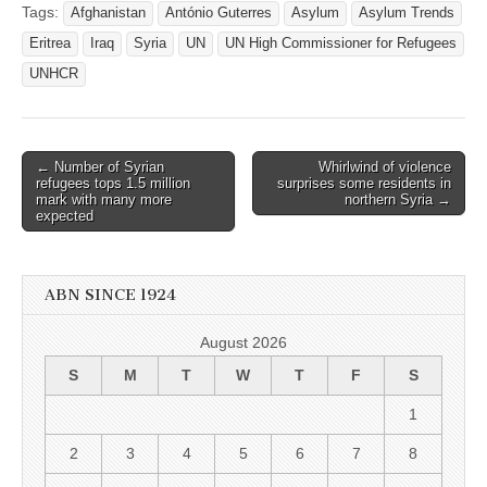
Tags:
Afghanistan
António Guterres
Asylum
Asylum Trends
Eritrea
Iraq
Syria
UN
UN High Commissioner for Refugees
UNHCR
Post
← Number of Syrian
Whirlwind of violence
refugees tops 1.5 million
surprises some residents in
navigation
mark with many more
northern Syria →
expected
ABN SINCE 1924
August 2026
S
M
T
W
T
F
S
1
2
3
4
5
6
7
8