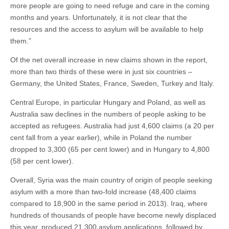
more people are going to need refuge and care in the coming
months and years. Unfortunately, it is not clear that the
resources and the access to asylum will be available to help
them.”
Of the net overall increase in new claims shown in the report,
more than two thirds of these were in just six countries –
Germany, the United States, France, Sweden, Turkey and Italy.
Central Europe, in particular Hungary and Poland, as well as
Australia saw declines in the numbers of people asking to be
accepted as refugees. Australia had just 4,600 claims (a 20 per
cent fall from a year earlier), while in Poland the number
dropped to 3,300 (65 per cent lower) and in Hungary to 4,800
(58 per cent lower).
Overall, Syria was the main country of origin of people seeking
asylum with a more than two-fold increase (48,400 claims
compared to 18,900 in the same period in 2013). Iraq, where
hundreds of thousands of people have become newly displaced
this year, produced 21,300 asylum applications, followed by