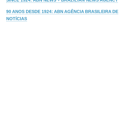
SINCE 1924: ABN NEWS + BRAZILIAN NEWS AGENCY
90 ANOS DESDE 1924: ABN AGÊNCIA BRASILEIRA DE
NOTÍCIAS