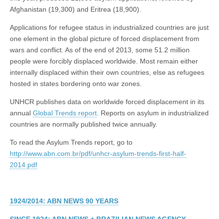
Afghanistan (19,300) and Eritrea (18,900).
Applications for refugee status in industrialized countries are just
one element in the global picture of forced displacement from
wars and conflict. As of the end of 2013, some 51.2 million
people were forcibly displaced worldwide. Most remain either
internally displaced within their own countries, else as refugees
hosted in states bordering onto war zones.
UNHCR publishes data on worldwide forced displacement in its
annual
Global Trends report
. Reports on asylum in industrialized
countries are normally published twice annually.
To read the Asylum Trends report, go to
http://www.abn.com.br/pdf/unhcr-asylum-trends-first-half-
2014.pdf
1924/2014: ABN NEWS 90 YEARS