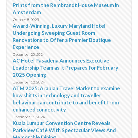
Prints from the Rembrandt House Museum in
Amsterdam
October 8, 2025
Award-Winning, Luxury Maryland Hotel
Undergoing Sweeping Guest Room
Renovations to Offer a Premier Boutique
Experience
December 20, 2024
AC Hotel Pasadena Announces Executive
Leadership Team as It Prepares for February
2025 Opening
December 12, 2024
ATM 2025: Arabian Travel Market to examine
how shifts in technology and traveller
behaviour can contribute to and benefit from
enhanced connectivity
December 11, 2024
Kuala Lumpur Convention Centre Reveals
Parkview Café With Spectacular Views And
Memorable Dining