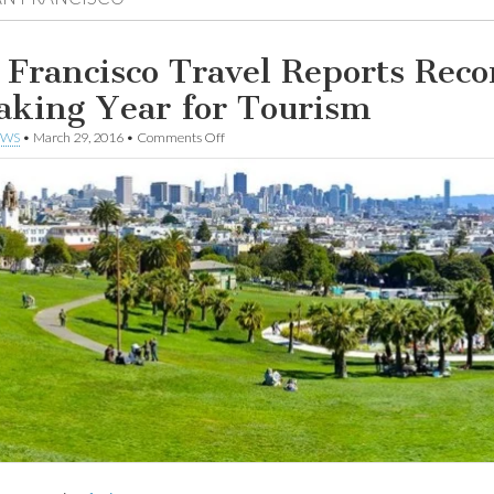
 Francisco Travel Reports Reco
aking Year for Tourism
on
EWS
•
March 29, 2016
•
Comments Off
San
Francisco
Travel
Reports
Record-
Breaking
Year
for
Tourism