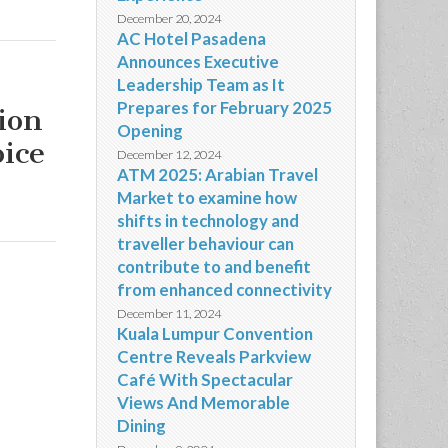
December 20, 2024
AC Hotel Pasadena
Announces Executive
Leadership Team as It
Prepares for February 2025
ion
Opening
oice
December 12, 2024
ATM 2025: Arabian Travel
Market to examine how
shifts in technology and
traveller behaviour can
contribute to and benefit
from enhanced connectivity
December 11, 2024
Kuala Lumpur Convention
Centre Reveals Parkview
Café With Spectacular
Views And Memorable
Dining