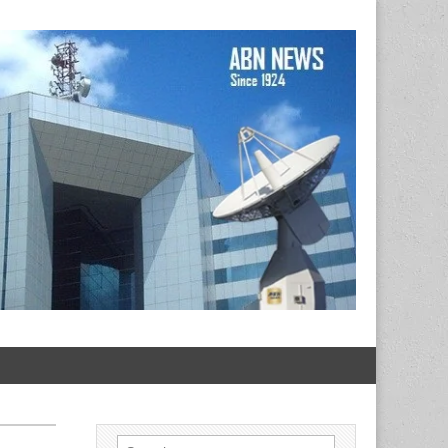
Search