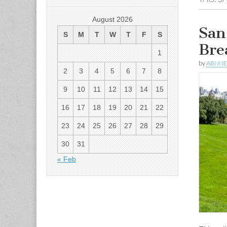
August 2026
San
S
M
T
W
T
F
S
Bre
1
by
ABNN
2
3
4
5
6
7
8
9
10
11
12
13
14
15
16
17
18
19
20
21
22
23
24
25
26
27
28
29
30
31
« Feb