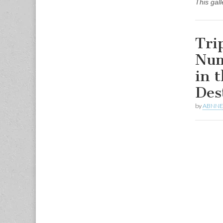
This gal
Tri
Num
in 
Des
by
ABNN