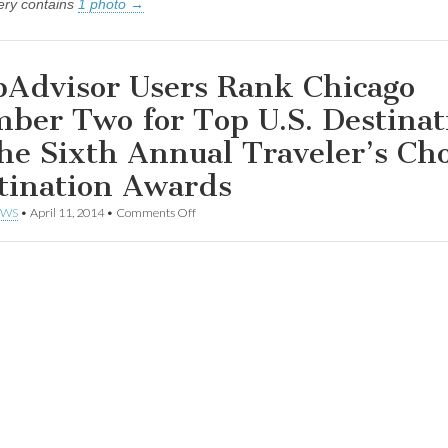
lery contains
1 photo →
pAdvisor Users Rank Chicago
ber Two for Top U.S. Destinat
the Sixth Annual Traveler’s Ch
tination Awards
on
EWS
•
April 11, 2014
•
Comments Off
TripAdvisor
Users
Rank
Chicago
Number
Two
for
Top
U.S.
Destination
in
the
Sixth
Annual