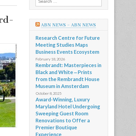
for:
rd-
ABN NEWS – ABN NEWS
Research Centre for Future
Meeting Studies Maps
Business Events Ecosystem
February 18, 2026
Rembrandt: Masterpieces in
Black and White ‒ Prints
from the Rembrandt House
Museum in Amsterdam
October 8, 2025
Award-Winning, Luxury
Maryland Hotel Undergoing
Sweeping Guest Room
Renovations to Offer a
Premier Boutique
Experience