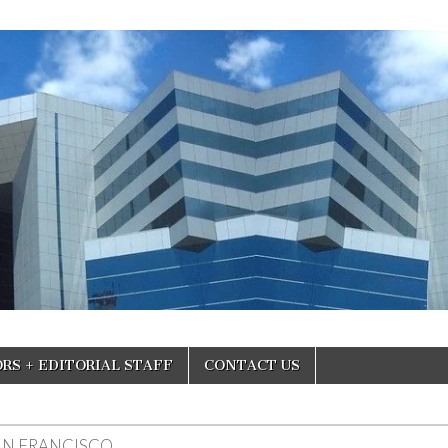
RS + EDITORIAL STAFF
CONTACT US
AN FRANCISCO