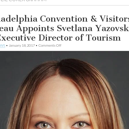
ladelphia Convention & Visitor
eau Appoints Svetlana Yazovs
Executive Director of Tourism
on
EWS
•
January 18, 2017
•
Comments Off
Philadelphia
Convention
&
Visitors
Bureau
Appoints
Svetlana
Yazovskikh
as
Executive
Director
of
Tourism