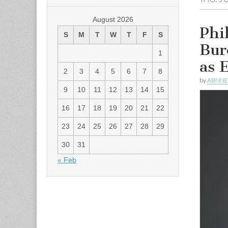
August 2026
Phi
S
M
T
W
T
F
S
Bur
1
as 
2
3
4
5
6
7
8
by
ABNN
9
10
11
12
13
14
15
16
17
18
19
20
21
22
23
24
25
26
27
28
29
30
31
« Feb