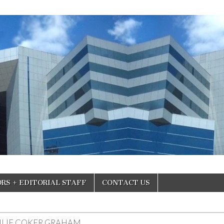
RS + EDITORIAL STAFF
CONTACT US
ULIE COKER GRAHAM