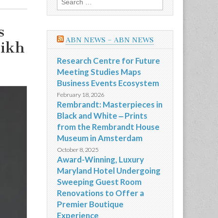
for:
s
ABN NEWS – ABN NEWS
kikh
Research Centre for Future
Meeting Studies Maps
Business Events Ecosystem
February 18, 2026
Rembrandt: Masterpieces in
Black and White ‒ Prints
from the Rembrandt House
Museum in Amsterdam
October 8, 2025
Award-Winning, Luxury
Maryland Hotel Undergoing
Sweeping Guest Room
Renovations to Offer a
Premier Boutique
Experience