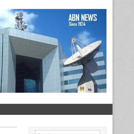
Search