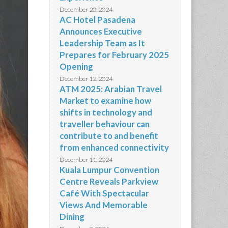
December 20, 2024
AC Hotel Pasadena
Announces Executive
Leadership Team as It
Prepares for February 2025
Opening
December 12, 2024
ATM 2025: Arabian Travel
Market to examine how
shifts in technology and
traveller behaviour can
contribute to and benefit
from enhanced connectivity
December 11, 2024
Kuala Lumpur Convention
Centre Reveals Parkview
Café With Spectacular
Views And Memorable
Dining