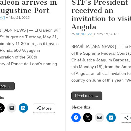
aleon arrives in
STF’s President
Augustine Port
received an
invitation to visi
EWS
•
May 21, 2013
Angola
[ ABN NEWS ] — El Galeón will
by
ABNNEWS
•
May 15, 2013
n St. Augustine Tuesday, May 21,
imately 11:30 a.m., as it travels
BRASÍLIA [ ABN NEWS ] – The P
 Florida 500 Voyage in
of the Supreme Federal Court (
ration of the 500th
Chief Justice Joaquim Barbosa,
ary of Ponce de Leon’s naming
this Monday (15), from the Amb
of Angola, an official invitation to 
country on June of this year. “
more →
Read more →
is:
Share this:
More