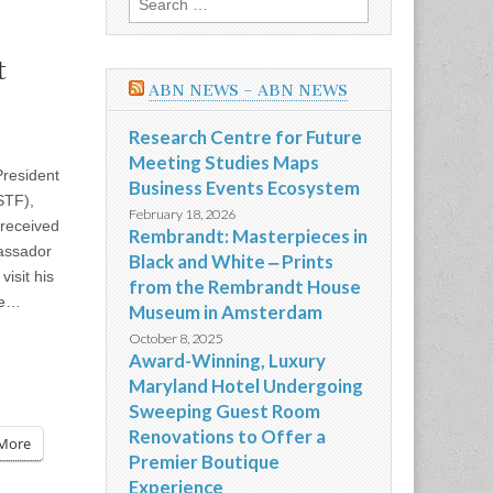
for:
t
ABN NEWS – ABN NEWS
Research Centre for Future
Meeting Studies Maps
resident
Business Events Ecosystem
STF),
February 18, 2026
 received
Rembrandt: Masterpieces in
assador
Black and White ‒ Prints
visit his
from the Rembrandt House
We…
Museum in Amsterdam
October 8, 2025
Award-Winning, Luxury
Maryland Hotel Undergoing
Sweeping Guest Room
Renovations to Offer a
More
Premier Boutique
Experience