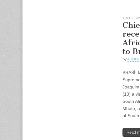
ABN NEWS
Chie
rece
Afri
to B
by
ABNN
BRASÍLI
Supreme 
Joaquim 
(13) a v
South Af
Mbete, a
of South
Read 