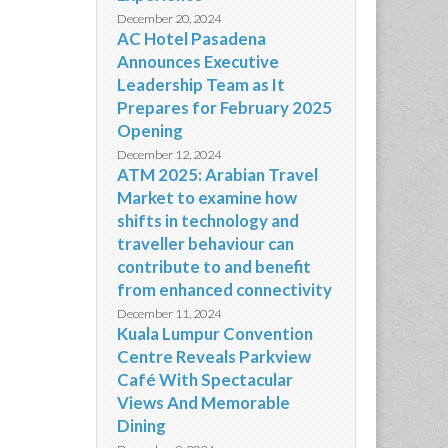
December 20, 2024
AC Hotel Pasadena
Announces Executive
Leadership Team as It
Prepares for February 2025
Opening
December 12, 2024
ATM 2025: Arabian Travel
Market to examine how
shifts in technology and
traveller behaviour can
contribute to and benefit
from enhanced connectivity
December 11, 2024
Kuala Lumpur Convention
Centre Reveals Parkview
Café With Spectacular
Views And Memorable
Dining