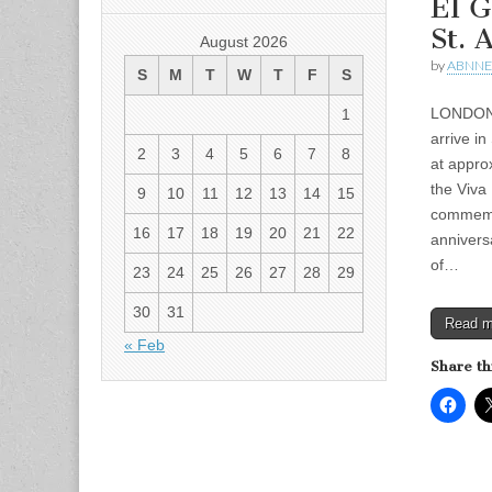
El G
St. 
August 2026
by
ABNN
S
M
T
W
T
F
S
LONDON 
1
arrive i
2
3
4
5
6
7
8
at approx
the Viva
9
10
11
12
13
14
15
commemo
16
17
18
19
20
21
22
annivers
of…
23
24
25
26
27
28
29
30
31
Read 
« Feb
Share th