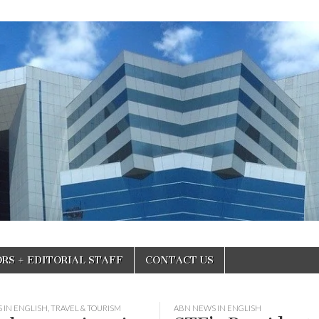
RS + EDITORIAL STAFF
CONTACT US
 IN ENGLISH
,
TRAVEL & TOURISM
ABN NEWS IN ENGLISH