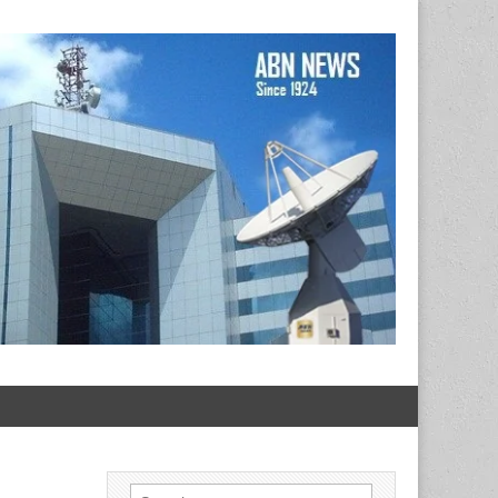
Search