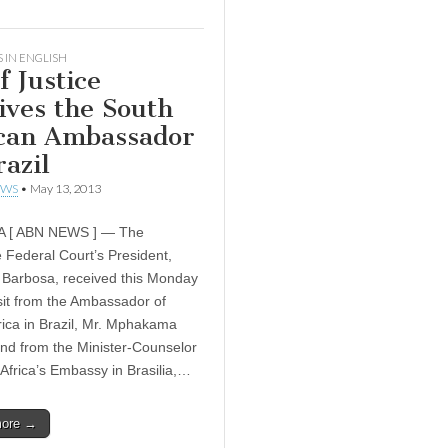
 IN ENGLISH
f Justice
ives the South
can Ambassador
razil
EWS
•
May 13, 2013
A [ ABN NEWS ] — The
Federal Court’s President,
Barbosa, received this Monday
isit from the Ambassador of
rica in Brazil, Mr. Mphakama
nd from the Minister-Counselor
 Africa’s Embassy in Brasilia,…
more →