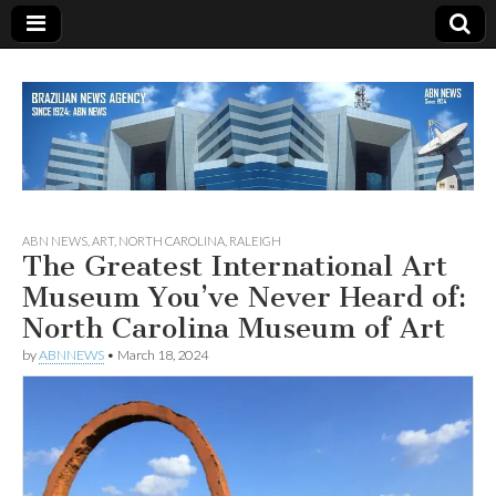
Since 1924
ABN
ABN NEWS
,
ART
,
NORTH CAROLINA
,
RALEIGH
The Greatest International Art
NEWS
Museum You’ve Never Heard of:
North Carolina Museum of Art
by
ABNNEWS
•
March 18, 2024