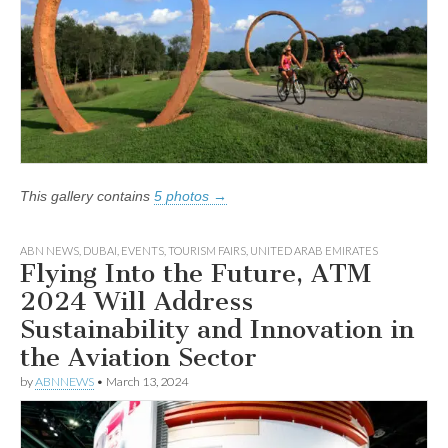
This gallery contains
5 photos →
ABN NEWS
,
DUBAI
,
EVENTS
,
TOURISM FAIRS
,
UNITED ARAB EMIRATES
Flying Into the Future, ATM
2024 Will Address
Sustainability and Innovation in
the Aviation Sector
by
ABNNEWS
•
March 13, 2024