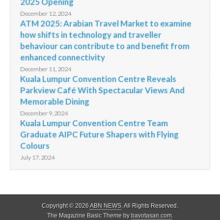
2025 Opening
December 12, 2024
ATM 2025: Arabian Travel Market to examine
how shifts in technology and traveller
behaviour can contribute to and benefit from
enhanced connectivity
December 11, 2024
Kuala Lumpur Convention Centre Reveals
Parkview Café With Spectacular Views And
Memorable Dining
December 9, 2024
Kuala Lumpur Convention Centre Team
Graduate AIPC Future Shapers with Flying
Colours
July 17, 2024
Copyright © 2026
ABN NEWS
. All Rights Reserved.
The Magazine Basic Theme by
bavotasan.com
.