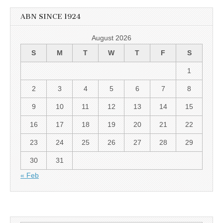
ABN SINCE 1924
August 2026
S
M
T
W
T
F
S
1
2
3
4
5
6
7
8
9
10
11
12
13
14
15
16
17
18
19
20
21
22
23
24
25
26
27
28
29
30
31
« Feb