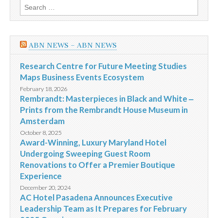
Search
for:
ABN NEWS – ABN NEWS
Research Centre for Future Meeting Studies
Maps Business Events Ecosystem
February 18, 2026
Rembrandt: Masterpieces in Black and White ‒
Prints from the Rembrandt House Museum in
Amsterdam
October 8, 2025
Award-Winning, Luxury Maryland Hotel
Undergoing Sweeping Guest Room
Renovations to Offer a Premier Boutique
Experience
December 20, 2024
AC Hotel Pasadena Announces Executive
Leadership Team as It Prepares for February