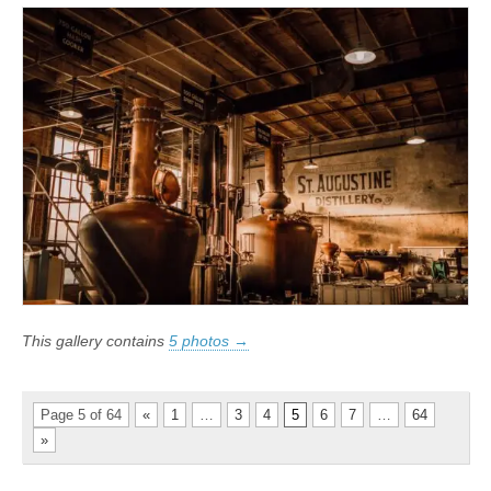
This gallery contains
5 photos →
Page 5 of 64
«
1
…
3
4
5
6
7
…
64
»