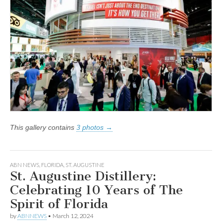
This gallery contains
3 photos →
ABN NEWS
,
FLORIDA
,
ST. AUGUSTINE
St. Augustine Distillery:
Celebrating 10 Years of The
Spirit of Florida
by
ABNNEWS
•
March 12, 2024