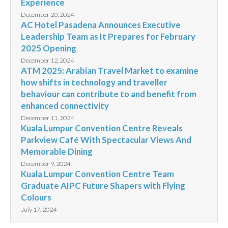
Experience
December 20, 2024
AC Hotel Pasadena Announces Executive
Leadership Team as It Prepares for February
2025 Opening
December 12, 2024
ATM 2025: Arabian Travel Market to examine
how shifts in technology and traveller
behaviour can contribute to and benefit from
enhanced connectivity
December 11, 2024
Kuala Lumpur Convention Centre Reveals
Parkview Café With Spectacular Views And
Memorable Dining
December 9, 2024
Kuala Lumpur Convention Centre Team
Graduate AIPC Future Shapers with Flying
Colours
July 17, 2024