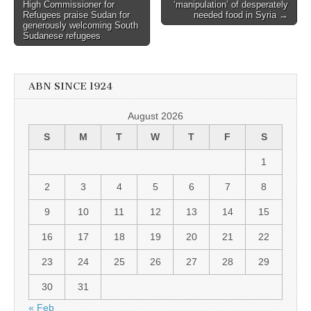
navigation
High Commissioner for
‘manipulation’ of desperately
Refugees praise Sudan for
needed food in Syria →
generously welcoming South
Sudanese refugees
ABN SINCE 1924
August 2026
S
M
T
W
T
F
S
1
2
3
4
5
6
7
8
9
10
11
12
13
14
15
16
17
18
19
20
21
22
23
24
25
26
27
28
29
30
31
« Feb