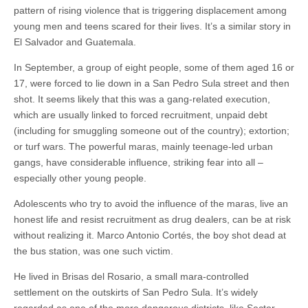
pattern of rising violence that is triggering displacement among
young men and teens scared for their lives. It’s a similar story in
El Salvador and Guatemala.
In September, a group of eight people, some of them aged 16 or
17, were forced to lie down in a San Pedro Sula street and then
shot. It seems likely that this was a gang-related execution,
which are usually linked to forced recruitment, unpaid debt
(including for smuggling someone out of the country); extortion;
or turf wars. The powerful maras, mainly teenage-led urban
gangs, have considerable influence, striking fear into all –
especially other young people.
Adolescents who try to avoid the influence of the maras, live an
honest life and resist recruitment as drug dealers, can be at risk
without realizing it. Marco Antonio Cortés, the boy shot dead at
the bus station, was one such victim.
He lived in Brisas del Rosario, a small mara-controlled
settlement on the outskirts of San Pedro Sula. It’s widely
regarded as one of the more dangerous districts, like Sector