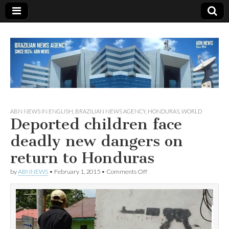
Since 1924
ABN
ABN NEWS IN ENGLISH
,
BRAZILIAN NEWS AGENCY
,
HONDURAS
,
WORLD
Deported children face
NEWS
deadly new dangers on
return to Honduras
on
by
ABNNEWS
•
February 1, 2015
•
Comments Off
Deported
children
face
deadly
new
dangers
on