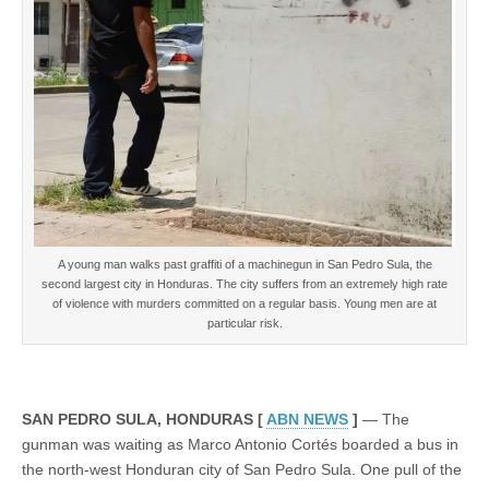
return
to
Honduras
A young man walks past graffiti of a machinegun in San Pedro Sula, the
second largest city in Honduras. The city suffers from an extremely high rate
of violence with murders committed on a regular basis. Young men are at
particular risk.
SAN PEDRO SULA, HONDURAS [
ABN NEWS
]
— The
gunman was waiting as Marco Antonio Cortés boarded a bus in
the north-west Honduran city of San Pedro Sula. One pull of the