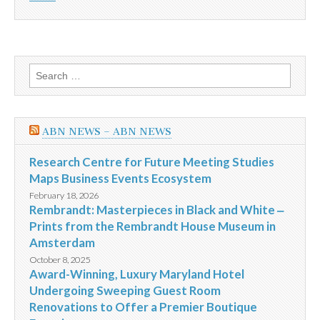
Search
for:
ABN NEWS – ABN NEWS
Research Centre for Future Meeting Studies
Maps Business Events Ecosystem
February 18, 2026
Rembrandt: Masterpieces in Black and White ‒
Prints from the Rembrandt House Museum in
Amsterdam
October 8, 2025
Award-Winning, Luxury Maryland Hotel
Undergoing Sweeping Guest Room
Renovations to Offer a Premier Boutique