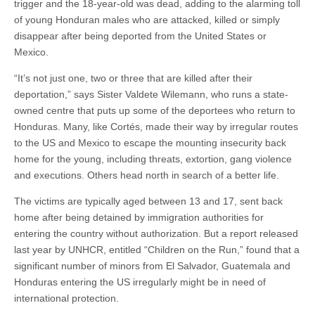
trigger and the 18-year-old was dead, adding to the alarming toll
of young Honduran males who are attacked, killed or simply
disappear after being deported from the United States or
Mexico.
“It’s not just one, two or three that are killed after their
deportation,” says Sister Valdete Wilemann, who runs a state-
owned centre that puts up some of the deportees who return to
Honduras. Many, like Cortés, made their way by irregular routes
to the US and Mexico to escape the mounting insecurity back
home for the young, including threats, extortion, gang violence
and executions. Others head north in search of a better life.
The victims are typically aged between 13 and 17, sent back
home after being detained by immigration authorities for
entering the country without authorization. But a report released
last year by UNHCR, entitled “Children on the Run,” found that a
significant number of minors from El Salvador, Guatemala and
Honduras entering the US irregularly might be in need of
international protection.