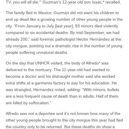
TV, you will all die,'” Guzman’s 12-year old son Isaac,* recalled.
The family fled to Mexico; Guzmán did not want his children to
end up dead like a growing number of other young people in the
city. “From January to July [last year], 93 minors died violently
compared to six accidental deaths. By mid-September, we had
already 200,” said forensic pathologist Hector Hernández at the
city morgue, pointing out a dramatic rise in the number of young
people suffering unnatural deaths.
On the day that UNHCR visited, the body of Alfredo* was
delivered to the mortuary. The 11-year-old had wanted to
become a doctor and his distraught mother said she worked
extra shifts at a garments factory to pay for his education. He
was strangled, Hernandez noted, adding: “With minors, bullets
are a less frequent cause of death than in adults. Half of them
are killed by suffocation.”
Alfredo was not a deportee and it’s not known how many of the
other young people brought to the city morgue this year had fled
the country only to be returned. But these deaths do show a