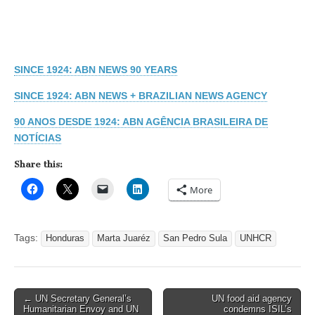
SINCE 1924: ABN NEWS 90 YEARS
SINCE 1924: ABN NEWS + BRAZILIAN NEWS AGENCY
90 ANOS DESDE 1924: ABN AGÊNCIA BRASILEIRA DE
NOTÍCIAS
Share this:
More
Tags:
Honduras
Marta Juaréz
San Pedro Sula
UNHCR
Post
← UN Secretary General’s
UN food aid agency
Humanitarian Envoy and UN
condemns ISIL’s