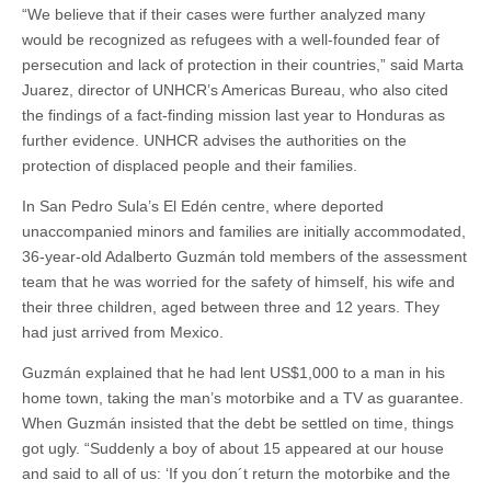
“We believe that if their cases were further analyzed many
would be recognized as refugees with a well-founded fear of
persecution and lack of protection in their countries,” said Marta
Juarez, director of UNHCR’s Americas Bureau, who also cited
the findings of a fact-finding mission last year to Honduras as
further evidence. UNHCR advises the authorities on the
protection of displaced people and their families.
In San Pedro Sula’s El Edén centre, where deported
unaccompanied minors and families are initially accommodated,
36-year-old Adalberto Guzmán told members of the assessment
team that he was worried for the safety of himself, his wife and
their three children, aged between three and 12 years. They
had just arrived from Mexico.
Guzmán explained that he had lent US$1,000 to a man in his
home town, taking the man’s motorbike and a TV as guarantee.
When Guzmán insisted that the debt be settled on time, things
got ugly. “Suddenly a boy of about 15 appeared at our house
and said to all of us: ‘If you don´t return the motorbike and the