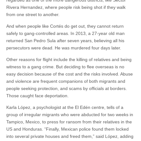
Rivera Hernandez, where people risk being shot if they walk
from one street to another.
And when people like Cortés do get out, they cannot return
safely to gang-controlled areas. In 2013, a 27-year old man
returned San Pedro Sula after seven years, believing all his
persecutors were dead. He was murdered four days later.
Other reasons for flight include the killing of relatives and being
witness to a gang crime. But deciding to flee overseas is no
easy decision because of the cost and the risks involved. Abuse
and violence are frequent companions of both migrants and
people seeking protection, and scams by officials at borders.
Those caught face deportation.
Karla López, a psychologist at the El Edén centre, tells of a
group of irregular migrants who were abducted for two weeks in
Tampico, Mexico, to press for ransom from their relatives in the
US and Honduras. “Finally, Mexican police found them locked
into several private houses and freed them,” said López, adding