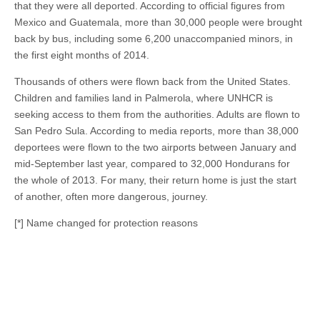
that they were all deported. According to official figures from
Mexico and Guatemala, more than 30,000 people were brought
back by bus, including some 6,200 unaccompanied minors, in
the first eight months of 2014.
Thousands of others were flown back from the United States.
Children and families land in Palmerola, where UNHCR is
seeking access to them from the authorities. Adults are flown to
San Pedro Sula. According to media reports, more than 38,000
deportees were flown to the two airports between January and
mid-September last year, compared to 32,000 Hondurans for
the whole of 2013. For many, their return home is just the start
of another, often more dangerous, journey.
[*] Name changed for protection reasons