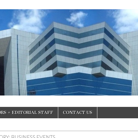
RS + EDITORIAL STAFF
CONTACT US
ORY:
BUSINESS EVENTS