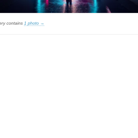
lery contains
1 photo →