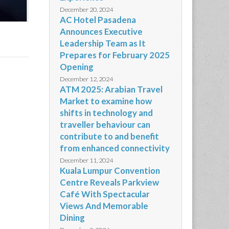
December 20, 2024
AC Hotel Pasadena
Announces Executive
Leadership Team as It
Prepares for February 2025
Opening
December 12, 2024
ATM 2025: Arabian Travel
Market to examine how
shifts in technology and
traveller behaviour can
contribute to and benefit
from enhanced connectivity
December 11, 2024
Kuala Lumpur Convention
Centre Reveals Parkview
Café With Spectacular
Views And Memorable
Dining