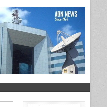
Search