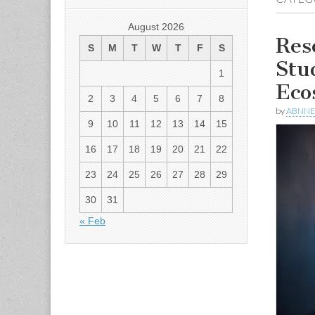
August 2026
Res
S
M
T
W
T
F
S
Stu
1
Eco
2
3
4
5
6
7
8
by
ABNN
9
10
11
12
13
14
15
16
17
18
19
20
21
22
23
24
25
26
27
28
29
30
31
« Feb