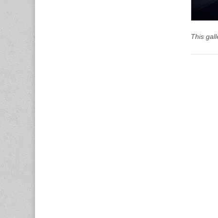
This gal