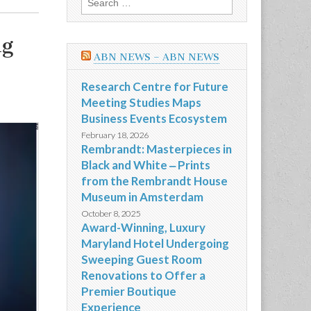
for:
ng
ABN NEWS – ABN NEWS
Research Centre for Future
Meeting Studies Maps
Business Events Ecosystem
February 18, 2026
Rembrandt: Masterpieces in
Black and White ‒ Prints
from the Rembrandt House
Museum in Amsterdam
October 8, 2025
Award-Winning, Luxury
Maryland Hotel Undergoing
Sweeping Guest Room
Renovations to Offer a
Premier Boutique
Experience