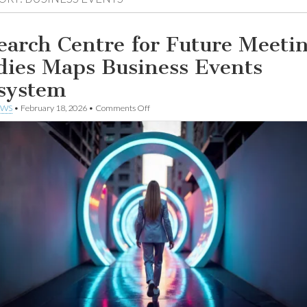
earch Centre for Future Meeti
dies Maps Business Events
system
on
EWS
•
February 18, 2026
•
Comments Off
Research
Centre
for
Future
Meeting
Studies
Maps
Business
Events
Ecosystem